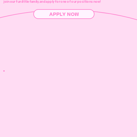
join our fun little family, and apply for one of our positions now!
APPLY NOW