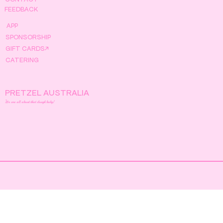
FEEDBACK
APP
SPONSORSHIP
GIFT CARDS↗
CATERING
PRETZEL AUSTRALIA
We are all about that dough baby!