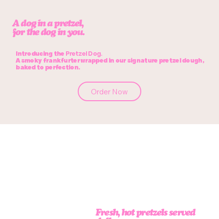
A dog in a pretzel,
for the dog in
you.
Introducing the
Pretzel Dog.
A smoky frankfurter wrapped in our signature pretzel dough,
baked to perfection.
Order Now
Fresh, hot pretzels served