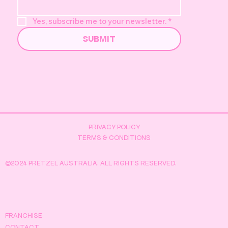
Yes, subscribe me to your newsletter.
*
SUBMIT
PRIVACY POLICY
TERMS & CONDITIONS
©2024 PRETZEL AUSTRALIA. ALL RIGHTS RESERVED.
FRANCHISE
CONTACT