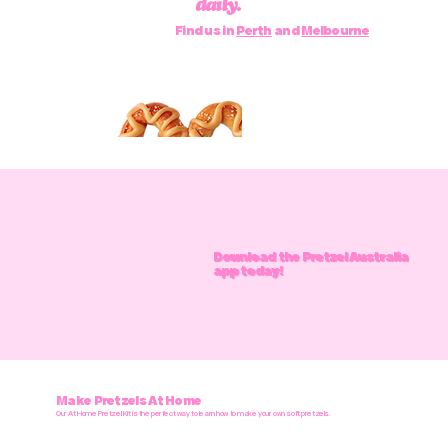
daily.
Find us in
Perth
and
Melbourne
Download the Pretzel Australia
app today!
Make Pretzels At Home
Our At Home Pretzel Kit is the perfect way to learn how to make your own soft pretzels.