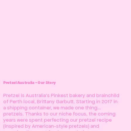
Pretzel Australia - Our Story
Pretzel is Australia’s Pinkest bakery and brainchild
of Perth local, Brittany Garbutt. Starting in 2017 in
a shipping container, we made one thing…
pretzels. Thanks to our niche focus, the coming
years were spent perfecting our pretzel recipe
(inspired by American-style pretzels) and