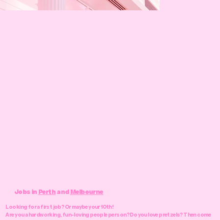
Jobs in
Perth
and
Melbourne
Looking for a first job? Or maybe your 10th!
Are you a hardworking, fun-loving people person? Do you love pretzels? Then come