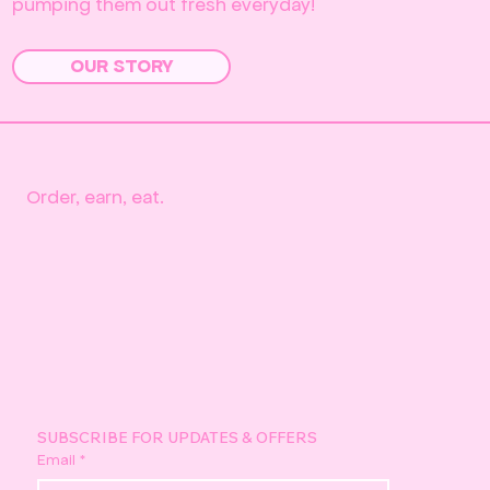
pumping them out fresh everyday!
OUR STORY
Order, earn, eat.
SUBSCRIBE FOR UPDATES & OFFERS
Email
*