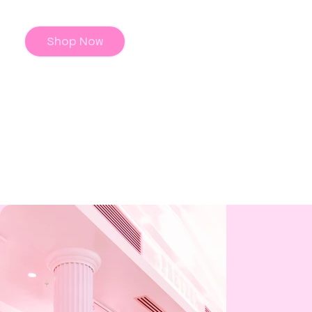
Shop Now