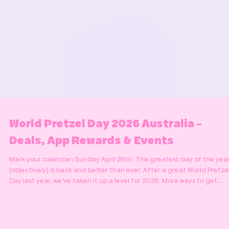
World Pretzel Day 2026 Australia -
Deals, App Rewards & Events
Mark your calendar: Sunday April 26th. The greatest day of the yea