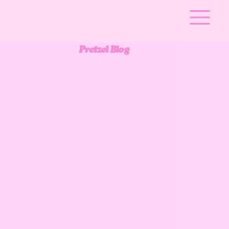
Pretzel Blog