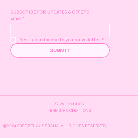
(objectively) is back and better than ever. After a great World Pretze
Day last year, we’ve taken it up a level for 2026. More ways to get
involved, more ways to earn, and a few brand new surprises we’ve b
sitting on for a while. First things first...if you’re planning on taking pa
this year, the Pretzel Australia app is essential. This is where a lot of the
magic happens. Make sure you’re downloaded,
SUBSCRIBE FOR UPDATES & OFFERS
Email
*
Yes, subscribe me to your newsletter.
*
SUBMIT