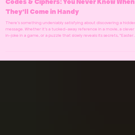
Codes & Ciphers: You Never Know When
They’ll Come in Handy
There’s something undeniably satisfying about discovering a hidde
message. Whether it’s a tucked-away reference in a movie, a clever
in-joke in a game, or a puzzle that slowly reveals its secrets, “Easter
eggs” and coded clues have a way of turning ordinary experiences
into something memorable. We’ve always loved that feeling - the
moment when confusion turns into clarity, when a jumble of symbol
suddenly makes sense, and you realise you’ve just unlocked someth
hidden in