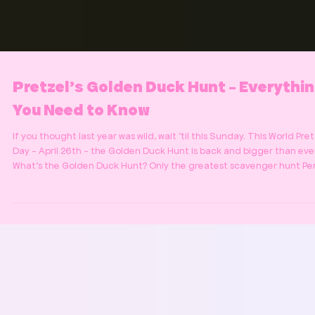
Pretzel's Golden Duck Hunt - Everythi
You Need to Know
If you thought last year was wild, wait 'til this Sunday. This World Pre
Day - April 26th - the Golden Duck Hunt is back and bigger than ever
What's the Golden Duck Hunt? Only the greatest scavenger hunt Pe
has to offer! We're hiding a golden rubber duck somewhere in Perth.
Find it and you've won free pretzels for life. Yes. Life. One pretzel, pe
day, forever. Here she is: The prize of the Golden Duck Hunt But this 
no easy feat. You're going up against some of the