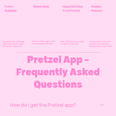
Points
Weekly Deals
Happy Birthday
Redeem
Multiplier
from Pretzel!
Rewards
Check your Offers page to check
Grab a FREE pretzel on us during
Save up your points from each
Stay updated via email and get
our rotating deals for the week!
the week of your birthday!
purchase and redeem your
notified when we make certain
favourite pretzels, sides & drinks.
items double or triple points!
Pretzel App -
Frequently Asked
Questions
How do I get the Pretzel app?