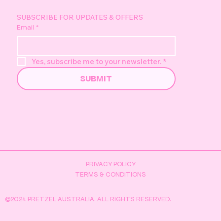
screenshots (if applicable) The more information
we have the more likely we are to solve your
SUBSCRIBE FOR UPDATES & OFFERS
Email
*
problem. Please note we monitor this support
inbox Monday-Friday standard business hours
(AWST).
Yes, subscribe me to your newsletter.
*
SUBMIT
PRIVACY POLICY
TERMS & CONDITIONS
©2024 PRETZEL AUSTRALIA. ALL RIGHTS RESERVED.