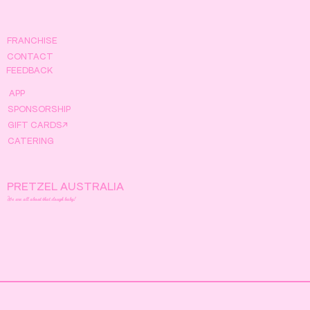
FRANCHISE
CONTACT
FEEDBACK
APP
SPONSORSHIP
GIFT CARDS↗
CATERING
PRETZEL AUSTRALIA
We are all about that dough baby!