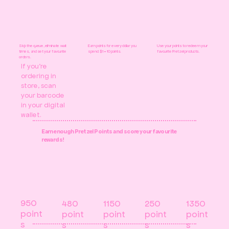
Skip the queue, eliminate wait
Earn points for every dollar you
Use your points to redeem your
times, and set your favourite
spend. $1 = 10 points.
favourite Pretzel products.
orders.
If you're
ordering in
store, scan
your barcode
in your digital
wallet.
Earn enough Pretzel Points and score your favourite
rewards!
950
250
480
1150
1350
point
point
point
point
point
s
s
s
s
s