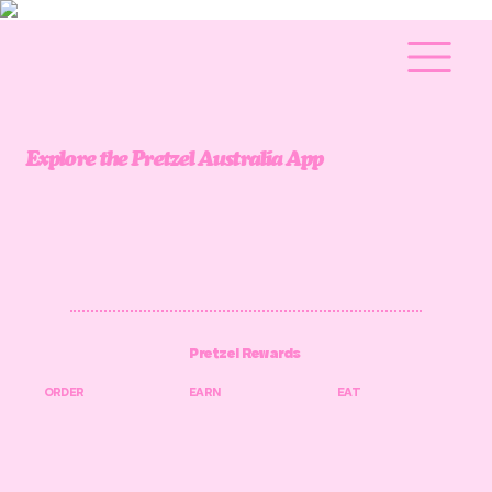
Explore the Pretzel Australia App
Pretzel Rewards
ORDER
EARN
EAT