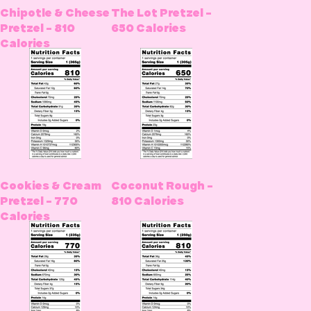
Chipotle & Cheese
The Lot Pretzel -
Pretzel - 810
650 Calories
Calories
Cookies & Cream
Coconut Rough -
Pretzel - 770
810 Calories
Calories