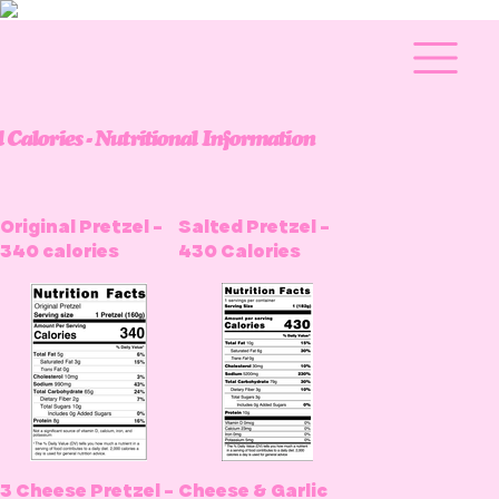
l Calories - Nutritional Information
Original Pretzel -
Salted Pretzel -
340 calories
430 Calories
3 Cheese Pretzel -
Cheese & Garlic