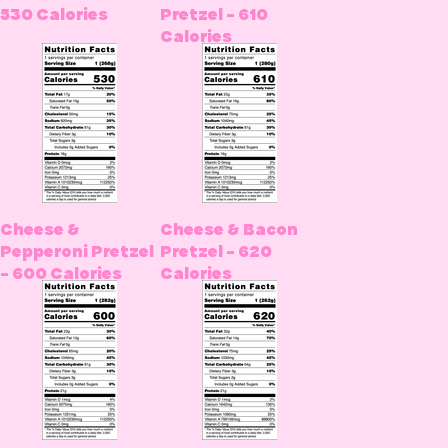
530 Calories
Pretzel - 610
Calories
Cheese &
Cheese & Bacon
Pepperoni Pretzel
Pretzel - 620
- 600 Calories
Calories