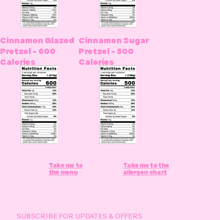
Cinnamon Glazed
Cinnamon Sugar
Pretzel - 600
Pretzel - 500
Calories
Calories
Take me to
Take me to the
the menu
allergen chart
SUBSCRIBE FOR UPDATES & OFFERS