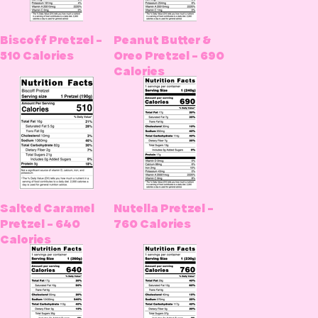
Biscoff Pretzel -
Peanut Butter &
510 Calories
Oreo Pretzel - 690
Calories
Salted Caramel
Nutella Pretzel -
Pretzel - 640
760 Calories
Calories