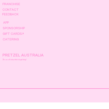
FRANCHISE
CONTACT
FEEDBACK
APP
SPONSORSHIP
GIFT CARDS↗
CATERING
PRETZEL AUSTRALIA
We are all about that dough baby!