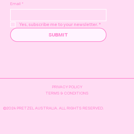
Email
*
Yes, subscribe me to your newsletter.
*
SUBMIT
PRIVACY POLICY
TERMS & CONDITIONS
©2024 PRETZEL AUSTRALIA. ALL RIGHTS RESERVED.