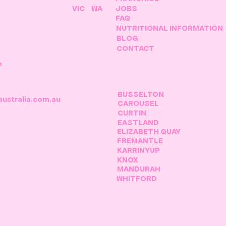
VIC
WA
JOBS
FAQ
NUTRITIONAL INFORMATION
BLOG
CONTACT
P
BUSSELTON
australia.com.au
CAROUSEL
CURTIN
EASTLAND
ELIZABETH QUAY
FREMANTLE
KARRINYUP
KNOX
MANDURAH
WHITFORD