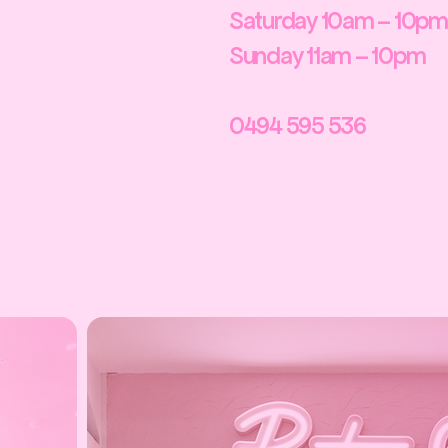
Saturday 10am – 10pm
Sunday 11am – 10pm
0494 595 536