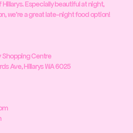
 Hillarys. Especially beautiful at night,
, we're a great late-night food option!
ty Shopping Centre
ds Ave, Hillarys WA 6025
0pm
m