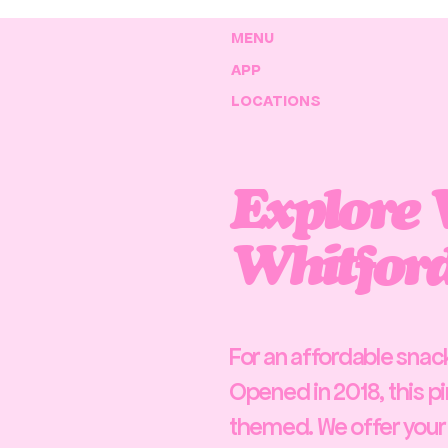
MENU
APP
LOCATIONS
Explore 
Whitford
For an affordable snack 
Opened in 2018, this pi
themed. We offer your