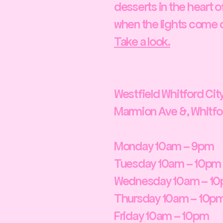
desserts in the heart of
when the lights come on
Take a look.
Westfield Whitford Ci
Marmion Ave &, Whitfor
Monday 10am – 9pm
Tuesday 10am – 10pm
Wednesday 10am – 1
Thursday 10am – 10p
Friday 10am – 10pm