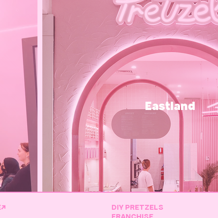
Eastland
E↗
DIY PRETZELS
FRANCHISE