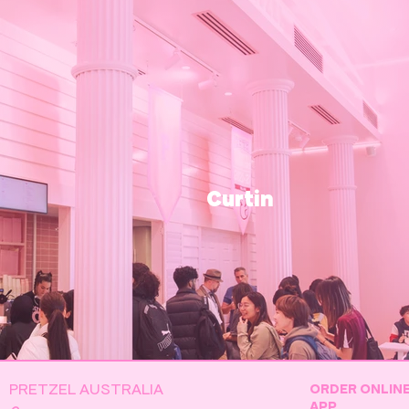
Curtin
PRETZEL AUSTRALIA
ORDER ONLIN
APP