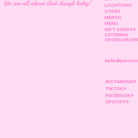
We are all about that dough baby!
LOCATIONS
STORY
MERCH
MENU
GIFT CARDS↗
CATERING
SPONSORSHI
hello@pretzel
INSTAGRAM↗
TIKTOK↗
FACEBOOK↗
SPOTIFY↗