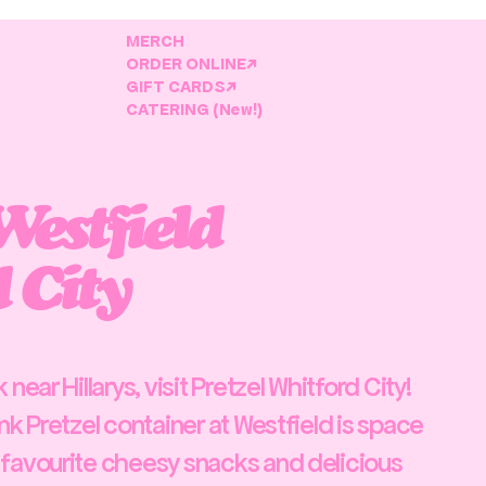
MERCH
ORDER ONLINE↗
GIFT CARDS↗
CATERING (New!)
Westfield
 City
near Hillarys, visit Pretzel Whitford City!
nk Pretzel container at Westfield is space
 favourite cheesy snacks and delicious