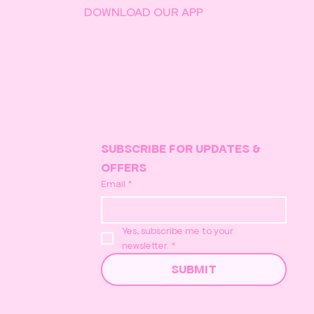
DOWNLOAD OUR APP
SUBSCRIBE FOR UPDATES & 
OFFERS
Email
*
Yes, subscribe me to your 
newsletter.
*
SUBMIT