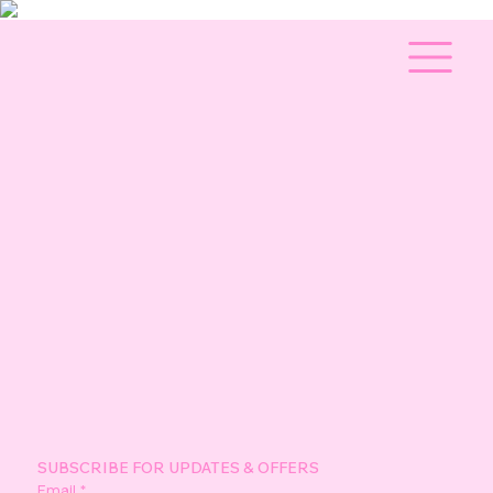
SUBSCRIBE FOR UPDATES & OFFERS
Email
*