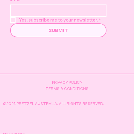
Yes, subscribe me to your newsletter.
*
SUBMIT
PRIVACY POLICY
TERMS & CONDITIONS
©2024 PRETZEL AUSTRALIA. ALL RIGHTS RESERVED.