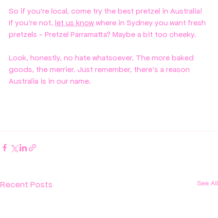
So if you're local, come try the best pretzel in Australia! 
If you're not, 
let us know
 where in Sydney you want fresh 
pretzels - Pretzel Parramatta? Maybe a bit too cheeky.
Look, honestly, no hate whatsoever. The more baked 
goods, the merrier. Just remember, there's a reason 
Australia is in our name. 
Recent Posts
See All