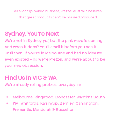
As a locally-owned business, Pretzel Australia believes 
that great products can't be massed produced.
Sydney, You're Next
We're not in Sydney 
yet, 
but the pink wave is coming.
And when it does? You'll smell it before you see it
Until then, if you're in Melbourne and had no idea we 
even existed - hi! We're Pretzel, and we're about to be 
your new obsession.
Find Us in VIC & WA
We're already rolling pretzels everyday in:
Melbourne: Ringwood, Doncaster, Wantirna South
WA: Whitfords, Karrinyup, Bentley, Cannington, 
Fremantle, Mandurah & Busselton