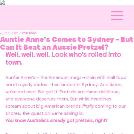
Jul 17, 2025
2 min read
Auntie Anne's Comes to Sydney - But
Can It Beat an Aussie Pretzel?
Well, well, well. Look who’s rolled into 
town.
Auntie Anne’s - the American mega-chain with mall food 
court royalty status - has landed in Sydney. And listen, 
we’re not mad. We get it. Pretzels are damn delicious, 
and everyone deserves them. But while headlines 
scream about big American brands 
finally
 coming to our 
shores, the question we're asking is:
You know Australia’s already got pretzels, right?