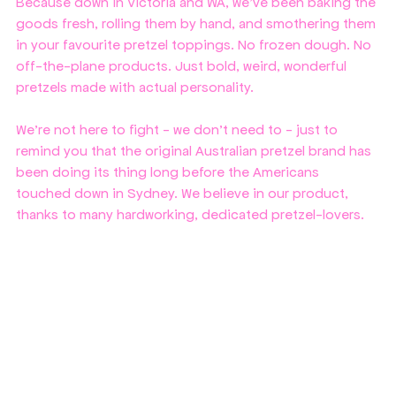
Because down in Victoria and WA, we’ve been baking the 
goods fresh, rolling them by hand, and smothering them 
in your favourite pretzel toppings. No frozen dough. No 
off-the-plane products. Just bold, weird, wonderful 
pretzels made with actual personality.
We're not here to fight - we don't need to - just to 
remind you that the original Australian pretzel brand has 
been doing its thing long before the Americans 
touched down in Sydney. We believe in our product, 
thanks to many hardworking, dedicated pretzel-lovers.