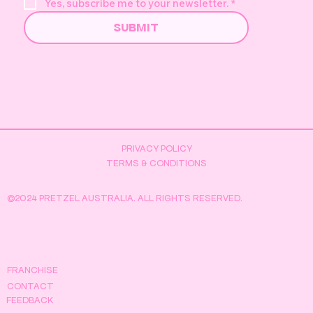
Yes, subscribe me to your newsletter.
*
SUBMIT
Pretzel's Golden Duck Hunt -
Everything You Need to Know
PRIVACY POLICY
TERMS & CONDITIONS
©2024 PRETZEL AUSTRALIA. ALL RIGHTS RESERVED.
FRANCHISE
CONTACT
FEEDBACK