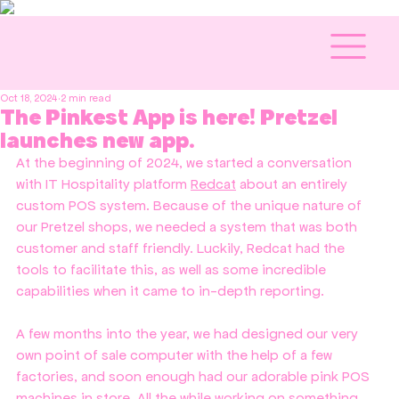
Oct 18, 2024
2 min read
The Pinkest App is here! Pretzel
launches new app.
At the beginning of 2024, we started a conversation 
with IT Hospitality platform 
Redcat
 about an entirely 
custom POS system. Because of the unique nature of 
our Pretzel shops, we needed a system that was both 
customer and staff friendly. Luckily, Redcat had the 
tools to facilitate this, as well as some incredible 
capabilities when it came to in-depth reporting.
A few months into the year, we had designed our very 
own point of sale computer with the help of a few 
factories, and soon enough had our adorable pink POS 
machines in store. All the while working on something 