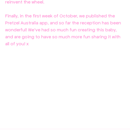
reinvent the wheel. 
Finally, in the first week of October, we published the 
Pretzel Australia app, and so far the reception has been 
wonderful! We've had so much fun creating this baby, 
and are going to have so much more fun sharing it with 
all of you! x