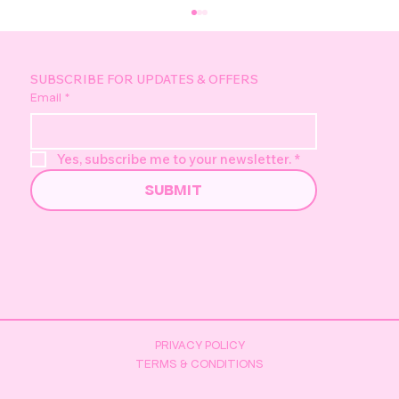
SUBSCRIBE FOR UPDATES & OFFERS
Email
*
Yes, subscribe me to your newsletter.
*
SUBMIT
Pretzel's Golden Duck Hunt -
Everything You Need to Know
PRIVACY POLICY
TERMS & CONDITIONS