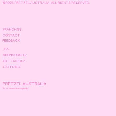
©2024 PRETZEL AUSTRALIA. ALL RIGHTS RESERVED.
FRANCHISE
CONTACT
FEEDBACK
APP
SPONSORSHIP
GIFT CARDS↗
CATERING
PRETZEL AUSTRALIA
We are all about that dough baby!