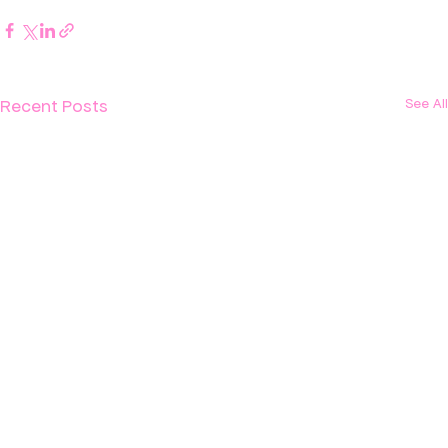
Recent Posts
See All