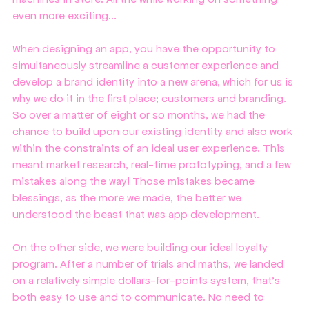
even more exciting...
When designing an app, you have the opportunity to 
simultaneously streamline a customer experience and 
develop a brand identity into a new arena, which for us is 
why we do it in the first place; customers and branding. 
So over a matter of eight or so months, we had the 
chance to build upon our existing identity and also work 
within the constraints of an ideal user experience. This 
meant market research, real-time prototyping, and a few 
mistakes along the way! Those mistakes became 
blessings, as the more we made, the better we 
understood the beast that was app development. 
On the other side, we were building our ideal loyalty 
program. After a number of trials and maths, we landed 
on a relatively simple dollars-for-points system, that's 
both easy to use and to communicate. No need to 