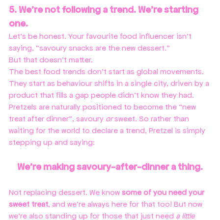
5. We’re not following a trend. We’re starting 
one.
Let’s be honest. Your favourite food influencer isn't 
saying, “savoury snacks are the new dessert.”
But that doesn’t matter. 
The best food trends don’t start as global movements. 
They start as behaviour shifts in a single city, driven by a 
product that fills a gap people didn’t know they had. 
Pretzels are naturally positioned to become the “new 
treat after dinner”, savoury 
or
 sweet. So rather than 
waiting for the world to declare a trend, Pretzel is simply 
stepping up and saying:
We’re making savoury-after-dinner a thing.
Not replacing dessert. We know 
some of you need your 
sweet treat
, and we're always here for that too! But now 
we're also standing up for those that just need 
a little 