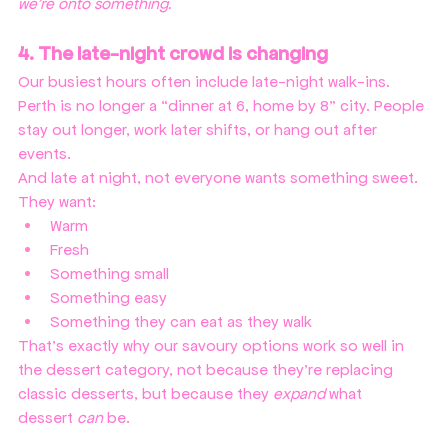
we're onto something.
4. The late-night crowd is changing
Our busiest hours often include late-night walk-ins. 
Perth is no longer a “dinner at 6, home by 8” city. People 
stay out longer, work later shifts, or hang out after 
events.
And late at night, not everyone wants something sweet. 
They want:
Warm
Fresh
Something small
Something easy
Something they can eat as they walk
That’s exactly why our savoury options work so well in 
the dessert
category, not because they’re replacing 
classic desserts, but because they 
expand
 what 
dessert 
can
 be.