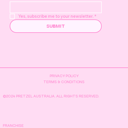
Yes, subscribe me to your newsletter.
*
SUBMIT
Pretzel's Golden Duck Hunt -
Everything You Need to Know
PRIVACY POLICY
TERMS & CONDITIONS
©2024 PRETZEL AUSTRALIA. ALL RIGHTS RESERVED.
FRANCHISE