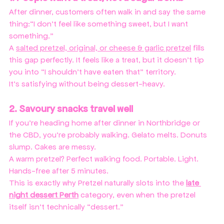
After dinner, customers often walk in and say the same 
thing:“I don’t feel like something sweet, but I want 
something.”
A 
salted pretzel, original, or cheese & garlic pretzel
 fills 
this gap perfectly. It feels like a treat, but it doesn’t tip 
you into “I shouldn’t have eaten that” territory.
It’s satisfying without being dessert-heavy.
2. Savoury snacks travel well
If you’re heading home after dinner in Northbridge or 
the CBD, you’re probably walking. Gelato melts. Donuts 
slump. Cakes are messy.
A warm pretzel? Perfect walking food. Portable. Light. 
Hands-free after 5 minutes.
This is exactly why Pretzel naturally slots into the 
late 
night dessert Perth
 category, even when the pretzel 
itself isn’t technically “dessert.”