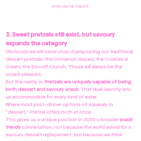
until you've tried it.
3. Sweet pretzels still exist, but savoury 
expands the category
Obviously we will never stop championing our traditional 
dessert pretzels; the Cinnamon Glazed, the Cookies & 
Cream, the Biscoff Crunch. Those will always be the 
crowd-pleasers.
But the reality is: 
Pretzels are uniquely capable of being 
both dessert and savoury snack. 
That dual identity lets 
us accommodate for every kind of eater.
Where most post-dinner options sit squarely in 
“dessert,” Pretzel offers both at once.
This gives us a unique position in 2025’s broader 
snack 
trends
 conversation, not because the world asked for a 
savoury dessert replacement, but because 
we think 