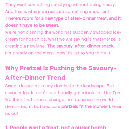
They want something satisfying without being heavy. 
And this is where we realised something important:
There’s room for a new type of after-dinner treat, and it 
doesn’t have to be sweet.
We’re not claiming the world has suddenly swapped ice-
cream for hot chips. What we 
are
 saying is that Pretzel is 
creating a new lane: 
The savoury-after-dinner snack.
It's already on the menu, now it's up to you to try it. 
Why Pretzel Is Pushing the Savoury-
After-Dinner Trend
Sweet desserts already dominate the landscape. But 
savoury treats don’t traditionally get a look-in after 7pm. 
We think that should change, not because the world 
demanded it, but because 
pretzels fit the moment
. Hear 
us out:
1. People want a treat, not a sugar bomb