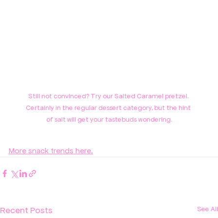
Still not convinced? Try our Salted Caramel pretzel. 
Certainly in the regular dessert category, but the hint 
of salt will get your tastebuds wondering.
More snack trends here.
Recent Posts
See All