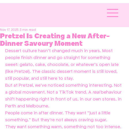
Nov 17, 2025
3 min read
Pretzel Is Creating a New After-
Dinner Savoury Moment
Dessert culture hasn’t changed much in years. Most 
people finish dinner and go straight for something 
sweet: gelato, cake, chocolate, or whatever’s open late 
(like Pretzel). The classic dessert moment is still loved, 
still popular, and still here to stay.
But at Pretzel, we’ve noticed something interesting. Not 
a global movement. Not a TikTok trend. A 
real
 behaviour 
shift happening right in front of us, in our own stores, in 
Perth and Melbourne.
People come in after dinner. They want “just a little 
something.” But they’re not always craving sugar.
They want something warm, something not too intense. 