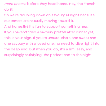
more cheese
 before they head home. Hey, the French 
do it!
So we’re doubling down on savoury at night because 
customers are naturally moving toward it.
And honestly? It’s fun to support something new.
If you haven’t tried a savoury pretzel after dinner yet, 
this is your sign. If you're unsure, share one sweet and 
one savoury with a loved one, no need to dive right into 
the deep end. But when you do, it’s warm, easy, and 
surprisingly satisfying, the perfect end to the night.