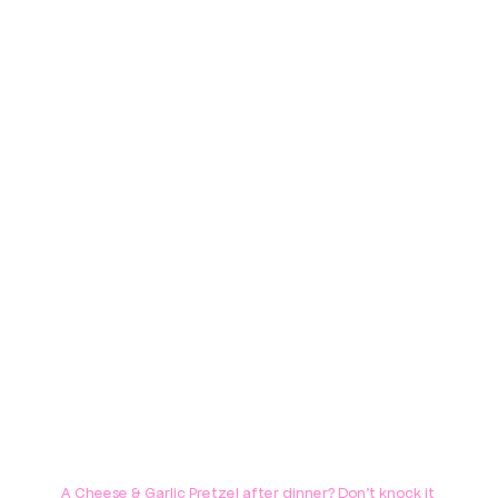
A Cheese & Garlic Pretzel after dinner? Don't knock it 