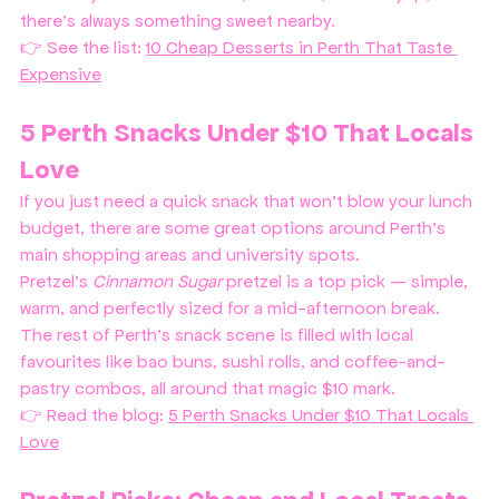
there’s always something sweet nearby.
👉 See the list: 
10 Cheap Desserts in Perth That Taste 
Expensive
5 Perth Snacks Under $10 That Locals 
Love
If you just need a quick snack that won’t blow your lunch 
budget, there are some great options around Perth’s 
main shopping areas and university spots. 
Pretzel’s 
Cinnamon Sugar
 pretzel is a top pick — simple, 
warm, and perfectly sized for a mid-afternoon break.
The rest of Perth’s snack scene is filled with local 
favourites like bao buns, sushi rolls, and coffee-and-
pastry combos, all around that magic $10 mark.
👉 Read the blog: 
5 Perth Snacks Under $10 That Locals 
Love