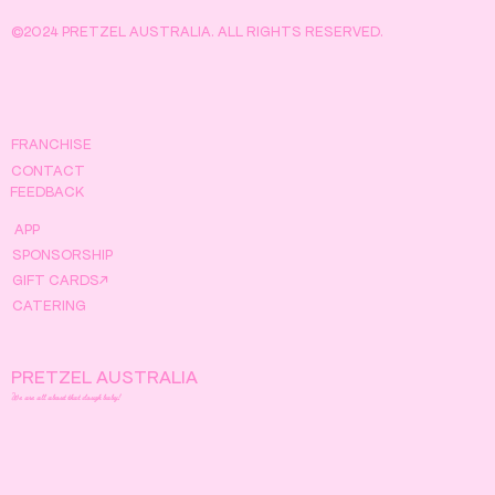
©2024 PRETZEL AUSTRALIA. ALL RIGHTS RESERVED.
FRANCHISE
CONTACT
FEEDBACK
APP
SPONSORSHIP
GIFT CARDS↗
CATERING
PRETZEL AUSTRALIA
We are all about that dough baby!