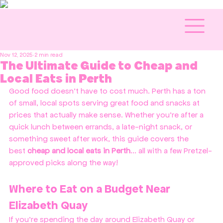
Nov 12, 2025
2 min read
The Ultimate Guide to Cheap and
Local Eats in Perth
Good food doesn’t have to cost much. Perth has a ton 
of small, local spots serving great food and snacks at 
prices that actually make sense. Whether you’re after a 
quick lunch between errands, a late-night snack, or 
something sweet after work, this guide covers the 
best 
cheap and local eats in Perth
... all with a few Pretzel-
approved picks along the way!
Where to Eat on a Budget Near 
Elizabeth Quay
If you’re spending the day around Elizabeth Quay or 