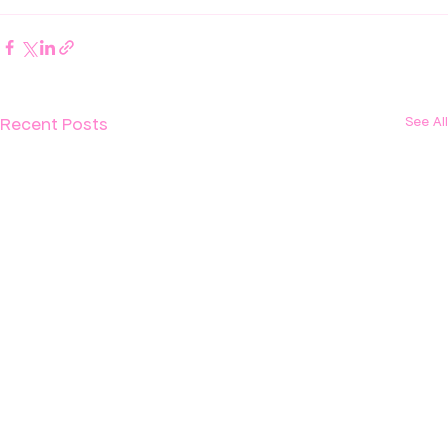
Recent Posts
See All