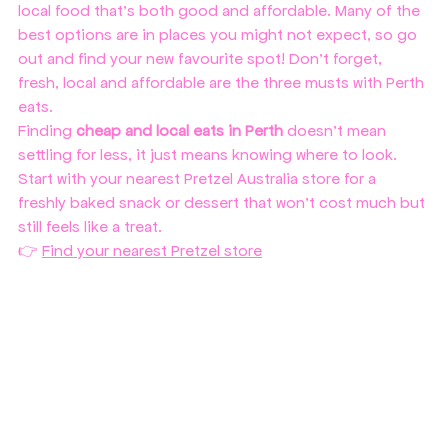
local food that’s both good and affordable. Many of the 
best options are in places you might not expect, so go 
out and find your new favourite spot! Don't forget, 
fresh, local and affordable are the three musts with Perth 
eats.
Finding 
cheap and local eats in Perth
 doesn’t mean 
settling for less, it just means knowing where to look. 
Start with your nearest Pretzel Australia store for a 
freshly baked snack or dessert that won’t cost much but 
still feels like a treat.
👉 
Find your nearest Pretzel store