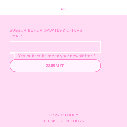
SUBSCRIBE FOR UPDATES & OFFERS
Email
*
Yes, subscribe me to your newsletter.
*
SUBMIT
Pretzel's Golden Duck Hunt -
Everything You Need to Know
PRIVACY POLICY
TERMS & CONDITIONS