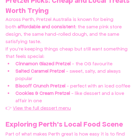
Pretzel Picks: Cheap and Local Treats 
Worth Trying
Across Perth, Pretzel Australia is known for being 
both 
affordable and consistent
: the same pink store 
design, the same hand-rolled dough, and the same 
satisfying taste.
If you’re keeping things cheap but still want something 
that feels special:
Cinnamon Glazed Pretzel
 - the OG favourite
Salted Caramel Pretzel
 - sweet, salty, and always 
popular
Biscoff Crunch Pretzel
 - perfect with an iced coffee
Cookies & Cream Pretzel
 - like dessert and a love 
affair in one
👉 
View the full dessert menu
Exploring Perth’s Local Food Scene
Part of what makes Perth great is how easy it is to find 