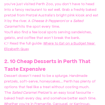
you've just visited Perth Zoo, you don’t have to head 
into a fancy restaurant to eat well. Grab a freshly baked 
pretzel from Pretzel Australia’s bright pink kiosk and eat 
it by the river. A 
Cheese & Pepperoni 
or a 
Salted 
Caramel
 hits the spot every time.
You’ll also find a few local spots serving sandwiches, 
gelato, and coffee that won’t break the bank.
👉 Read the full guide: 
Where to Eat on a Budget Near 
Elizabeth Quay
2. 10 Cheap Desserts in Perth That 
Taste Expensive
Dessert doesn’t need to be a splurge. Handmade 
pretzels, soft-serve, honeycakes... Perth has plenty of 
options that feel like a treat without costing much. 
The 
Salted Caramel Pretzel
 is an easy local favourite - 
baked fresh every day, and somehow better each time.
Whether you’re in Fremantle, Carousel, or Karrinyup, 